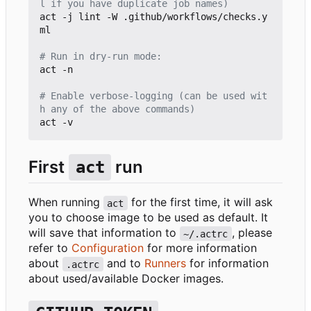
l if you have duplicate job names)
act -j lint -W .github/workflows/checks.y
ml

# Run in dry-run mode:
act -n

# Enable verbose-logging (can be used wit
h any of the above commands)
First
run
act
When running
for the first time, it will ask
act
you to choose image to be used as default. It
will save that information to
, please
~/.actrc
refer to
Configuration
for more information
about
and to
Runners
for information
.actrc
about used/available Docker images.