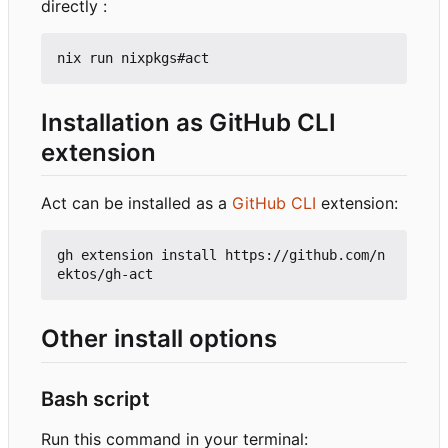
directly :
Installation as GitHub CLI
extension
Act can be installed as a
GitHub CLI
extension:
gh extension install https://github.com/n
Other install options
Bash script
Run this command in your terminal: