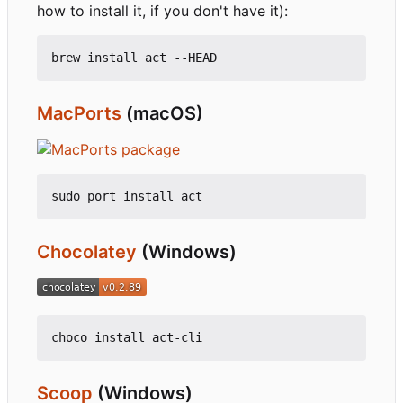
how to install it, if you don't have it):
MacPorts
(macOS)
Chocolatey
(Windows)
Scoop
(Windows)