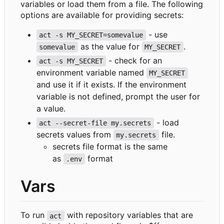
variables or load them from a file. The following
options are available for providing secrets:
- use
act -s MY_SECRET=somevalue
as the value for
.
somevalue
MY_SECRET
- check for an
act -s MY_SECRET
environment variable named
MY_SECRET
and use it if it exists. If the environment
variable is not defined, prompt the user for
a value.
- load
act --secret-file my.secrets
secrets values from
file.
my.secrets
secrets file format is the same
as
format
.env
Vars
To run
with repository variables that are
act