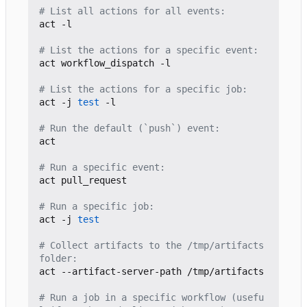
# List all actions for all events:
act -l

# List the actions for a specific event:
act workflow_dispatch -l

# List the actions for a specific job:
act -j 
test
 -l

# Run the default (`push`) event:
act

# Run a specific event:
act pull_request

# Run a specific job:
act -j 
test
# Collect artifacts to the /tmp/artifacts 
folder:
act --artifact-server-path /tmp/artifacts

# Run a job in a specific workflow (usefu