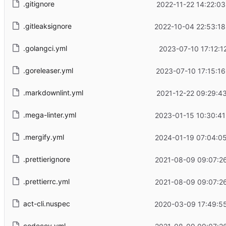
.gitignore
2022-11-22 14:22:0
.gitleaksignore
2022-10-04 22:53:18
.golangci.yml
2023-07-10 17:12:1
.goreleaser.yml
2023-07-10 17:15:1
.markdownlint.yml
2021-12-22 09:29:4
.mega-linter.yml
2023-01-15 10:30:41
.mergify.yml
2024-01-19 07:04:05
.prettierignore
2021-08-09 09:07:26
.prettierrc.yml
2021-08-09 09:07:26
act-cli.nuspec
2020-03-09 17:49:55
codecov.yml