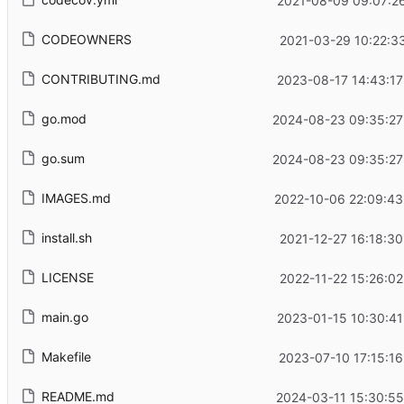
2021-08-09 09:07:26
CODEOWNERS
2021-03-29 10:22:3
CONTRIBUTING.md
2023-08-17 14:43:17
go.mod
2024-08-23 09:35:27
go.sum
2024-08-23 09:35:27
IMAGES.md
2022-10-06 22:09:43
install.sh
2021-12-27 16:18:3
LICENSE
2022-11-22 15:26:0
main.go
2023-01-15 10:30:41
Makefile
2023-07-10 17:15:1
README.md
2024-03-11 15:30:55