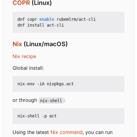
COPR
(Linux)
dnf copr 
enable
 rubemlrm/act-cli

Nix
(Linux/macOS)
Nix recipe
Global install:
or through
:
nix-shell
Using the latest
Nix command
, you can run