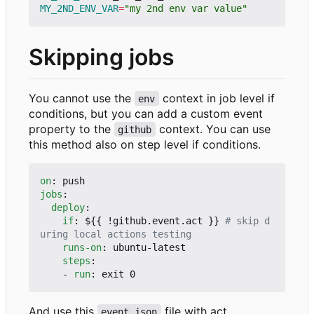
MY_2ND_ENV_VAR
=
"my 2nd env var value"
Skipping jobs
You cannot use the
context in job level if
env
conditions, but you can add a custom event
property to the
context. You can use
github
this method also on step level if conditions.
on
:
push
jobs
:
deploy
:
if
:
${{ !github.event.act }}
# skip d
uring local actions testing
runs-on
:
ubuntu-latest
steps
:
- 
run
:
exit 0
And use this
file with act
event.json