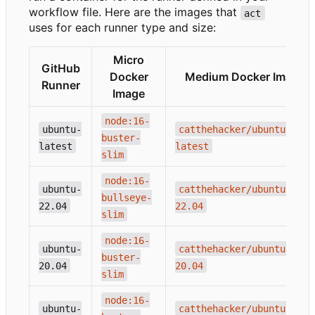
workflow file. Here are the images that
act
uses for each runner type and size:
Micro
GitHub
Docker
Medium Docker Image
Runner
Image
node:16-
ubuntu-
catthehacker/ubuntu:act-
buster-
latest
latest
slim
node:16-
ubuntu-
catthehacker/ubuntu:act-
bullseye-
22.04
22.04
slim
node:16-
ubuntu-
catthehacker/ubuntu:act-
buster-
20.04
20.04
slim
node:16-
ubuntu-
catthehacker/ubuntu:act-