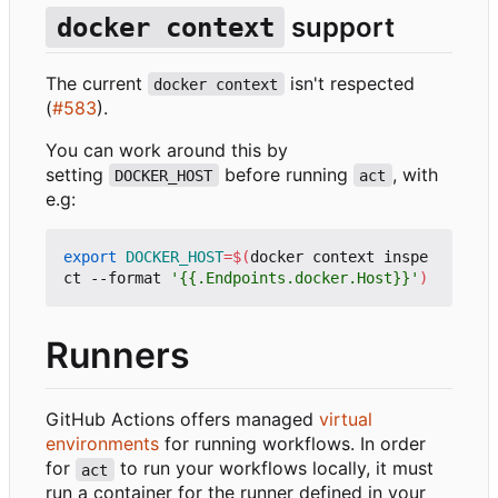
support
docker context
The current
isn't respected
docker context
(
#583
).
You can work around this by
setting
before running
, with
DOCKER_HOST
act
e.g:
export
DOCKER_HOST
=
$(
docker context inspe
ct --format 
'{{.Endpoints.docker.Host}}'
)
Runners
GitHub Actions offers managed
virtual
environments
for running workflows. In order
for
to run your workflows locally, it must
act
run a container for the runner defined in your