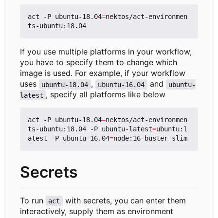
act -P ubuntu-18.04
=
nektos/act-environmen
If you use multiple platforms in your workflow,
you have to specify them to change which
image is used. For example, if your workflow
uses
,
and
ubuntu-18.04
ubuntu-16.04
ubuntu-
, specify all platforms like below
latest
act -P ubuntu-18.04
=
nektos/act-environmen
ts-ubuntu:18.04 -P ubuntu-latest
=
ubuntu:l
atest -P ubuntu-16.04
=
Secrets
To run
with secrets, you can enter them
act
interactively, supply them as environment