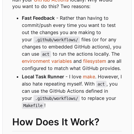
you want to do this? Two reasons:
Fast Feedback
- Rather than having to
commit/push every time you want to test
out the changes you are making to
your
files (or for any
.github/workflows/
changes to embedded GitHub actions), you
can use
to run the actions locally. The
act
environment variables
and
filesystem
are all
configured to match what GitHub provides.
Local Task Runner
- I love
make
. However, I
also hate repeating myself. With
, you
act
can use the GitHub Actions defined in
your
to replace your
.github/workflows/
!
Makefile
How Does It Work?