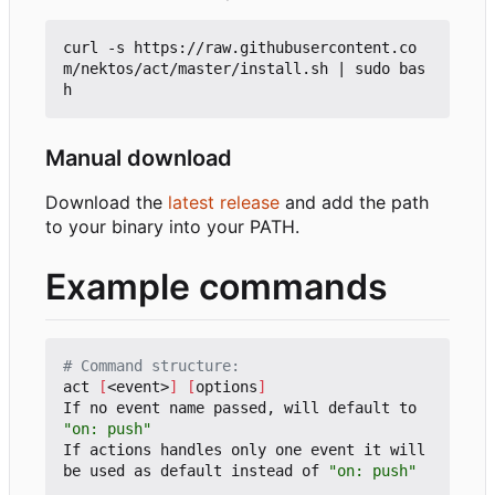
curl -s https://raw.githubusercontent.co
m/nektos/act/master/install.sh 
|
 sudo bas
Manual download
Download the
latest release
and add the path
to your binary into your PATH.
Example commands
# Command structure:
act 
[
<event>
]
[
options
]
If no event name passed, will default to 
"on: push"
If actions handles only one event it will 
be used as default instead of 
"on: push"