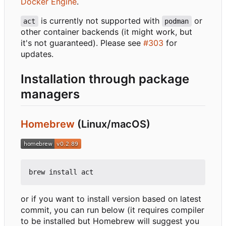
Docker Engine
.
is currently not supported with
or
act
podman
other container backends (it might work, but
it's not guaranteed). Please see
#303
for
updates.
Installation through package
managers
Homebrew
(Linux/macOS)
or if you want to install version based on latest
commit, you can run below (it requires compiler
to be installed but Homebrew will suggest you