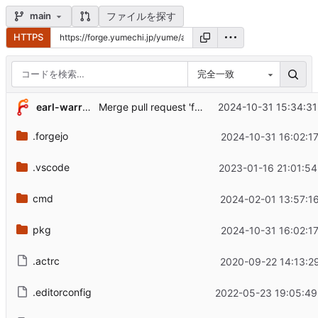
ファイルを探す
main
HTTPS
完全一致
...
earl-warren
2024-10-31 15:34:31
Merge pull request 'fix: return an error when the argument count is wrong' (
.forgejo
2024-10-31 16:02:1
.vscode
2023-01-16 21:01:54
cmd
2024-02-01 13:57:1
pkg
2024-10-31 16:02:1
.actrc
2020-09-22 14:13:2
.editorconfig
2022-05-23 19:05:49