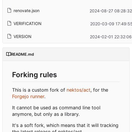
renovate.json
2024-08-27 08:28:32
VERIFICATION
2020-03-09 17:49:55
VERSION
2024-02-01 22:32:06
README.md
Forking rules
This is a custom fork of
nektos/act
, for the
Forgejo runner
.
It cannot be used as command line tool
anymore, but only as a library.
It's a soft fork, which means that it will tracking
the latest release of nektos/act.