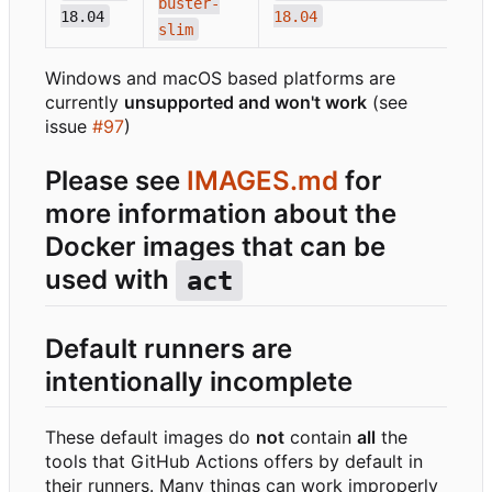
buster-
18.04
18.04
slim
Windows and macOS based platforms are
currently
unsupported and won't work
(see
issue
#97
)
Please see
IMAGES.md
for
more information about the
Docker images that can be
used with
act
Default runners are
intentionally incomplete
These default images do
not
contain
all
the
tools that GitHub Actions offers by default in
their runners. Many things can work improperly