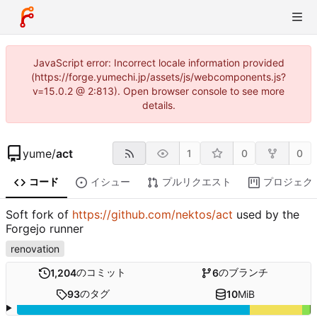
JavaScript error: Incorrect locale information provided
(https://forge.yumechi.jp/assets/js/webcomponents.js?
v=15.0.2 @ 2:813). Open browser console to see more
details.
yume
/
act
1
0
0
コード
イシュー
プルリクエスト
プロジェク
Soft fork of
https://github.com/nektos/act
used by the
Forgejo runner
renovation
のコミット
のブランチ
1,204
6
のタグ
93
10
MiB