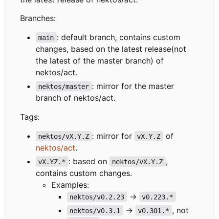
Branches:
: default branch, contains custom
main
changes, based on the latest release(not
the latest of the master branch) of
nektos/act.
: mirror for the master
nektos/master
branch of nektos/act.
Tags:
: mirror for
of
nektos/vX.Y.Z
vX.Y.Z
nektos/act
.
: based on
,
vX.YZ.*
nektos/vX.Y.Z
contains custom changes.
Examples:
->
nektos/v0.2.23
v0.223.*
->
, not
nektos/v0.3.1
v0.301.*