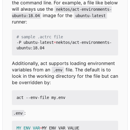
the command line. For example, a file like below
will always use the
nektos/act-environments-
image for the
ubuntu:18.04
ubuntu-latest
runner:
# sample .actrc file
-P ubuntu-latest
=
nektos/act-environments-
Additionally, act supports loading environment
variables from an
file. The default is to
.env
look in the working directory for the file but can
be overridden by:
:
.env
MY_ENV_VAR
=