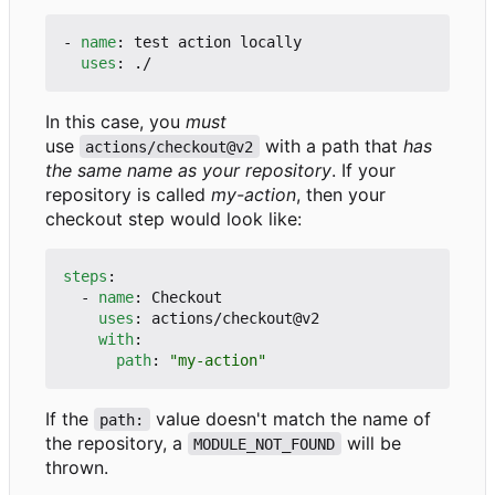
- 
name
:
test action locally
uses
:
./
In this case, you
must
use
with a path that
has
actions/checkout@v2
the same name as your repository
. If your
repository is called
my-action
, then your
checkout step would look like:
steps
:
- 
name
:
Checkout
uses
:
actions/checkout@v2
with
:
path
:
"my-action"
If the
value doesn't match the name of
path:
the repository, a
will be
MODULE_NOT_FOUND
thrown.