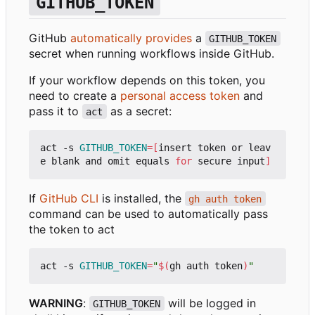
GITHUB_TOKEN
GitHub
automatically provides
a
GITHUB_TOKEN
secret when running workflows inside GitHub.
If your workflow depends on this token, you
need to create a
personal access token
and
pass it to
as a secret:
act
act -s 
GITHUB_TOKEN
=[
insert token or leav
e blank and omit equals 
for
 secure input
]
If
GitHub CLI
is installed, the
gh auth token
command can be used to automatically pass
the token to act
act -s 
GITHUB_TOKEN
=
"
$(
gh auth token
)
"
WARNING
:
will be logged in
GITHUB_TOKEN