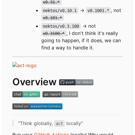
v0.31.*
->
, not
nektos/v0.10.1
v0.1001.*
v0.101.*
-> not
nektos/v0.3.100
, I don't think it's really
v0.3100.*
going to happen, if it does, we can
find a way to handle it.
Overview
"Think globally,
locally"
act
Run your
GitHub Actions
locally! Why would