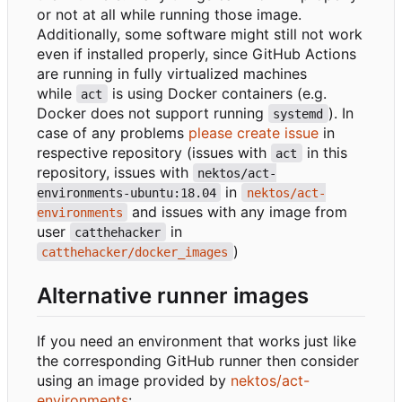
or not at all while running those image.
Additionally, some software might still not work
even if installed properly, since GitHub Actions
are running in fully virtualized machines
while
is using Docker containers (e.g.
act
Docker does not support running
). In
systemd
case of any problems
please create issue
in
respective repository (issues with
in this
act
repository, issues with
nektos/act-
in
environments-ubuntu:18.04
nektos/act-
and issues with any image from
environments
user
in
catthehacker
)
catthehacker/docker_images
Alternative runner images
If you need an environment that works just like
the corresponding GitHub runner then consider
using an image provided by
nektos/act-
environments
: