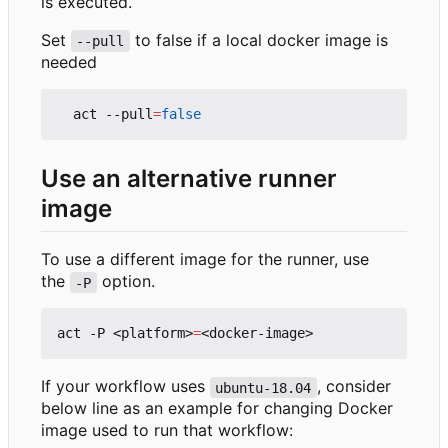
is executed.
Set
to false if a local docker image is
--pull
needed
  act --pull
=
false
Use an alternative runner
image
To use a different image for the runner, use
the
option.
-P
act -P <platform>
=
If your workflow uses
, consider
ubuntu-18.04
below line as an example for changing Docker
image used to run that workflow: