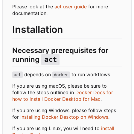
Please look at the
act user guide
for more
documentation.
Installation
Necessary prerequisites for
running
act
depends on
to run workflows.
act
docker
If you are using macOS, please be sure to
follow the steps outlined in
Docker Docs for
how to install Docker Desktop for Mac
.
If you are using Windows, please follow steps
for
installing Docker Desktop on Windows
.
If you are using Linux, you will need to
install