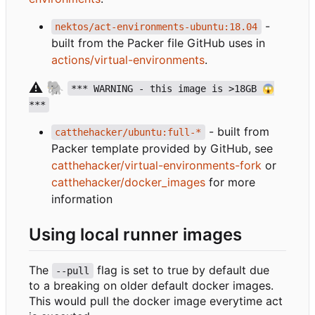
-
nektos/act-environments-ubuntu:18.04
built from the Packer file GitHub uses in
actions/virtual-environments
.
⚠️
🐘
*** WARNING - this image is >18GB 😱
***
- built from
catthehacker/ubuntu:full-*
Packer template provided by GitHub, see
catthehacker/virtual-environments-fork
or
catthehacker/docker_images
for more
information
Using local runner images
The
flag is set to true by default due
--pull
to a breaking on older default docker images.
This would pull the docker image everytime act