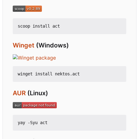
Winget
(Windows)
AUR
(Linux)