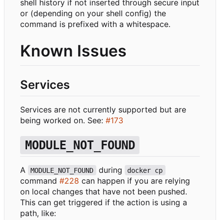
shell history if not inserted through secure input
or (depending on your shell config) the
command is prefixed with a whitespace.
Known Issues
Services
Services are not currently supported but are
being worked on. See:
#173
MODULE_NOT_FOUND
A
during
MODULE_NOT_FOUND
docker cp
command
#228
can happen if you are relying
on local changes that have not been pushed.
This can get triggered if the action is using a
path, like: