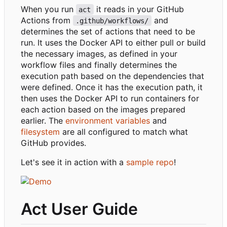
When you run
it reads in your GitHub
act
Actions from
and
.github/workflows/
determines the set of actions that need to be
run. It uses the Docker API to either pull or build
the necessary images, as defined in your
workflow files and finally determines the
execution path based on the dependencies that
were defined. Once it has the execution path, it
then uses the Docker API to run containers for
each action based on the images prepared
earlier. The
environment variables
and
filesystem
are all configured to match what
GitHub provides.
Let's see it in action with a
sample repo
!
Act User Guide