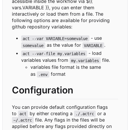
acessible inside the workflow via ${{
vars.VARIABLE }}, you can enter them
interactively or load them from a file. The
following options are available for providing
github repository variables:
- use
act --var VARIABLE=somevalue
as the value for
.
somevalue
VARIABLE
- load
act --var-file my.variables
variables values from
file.
my.variables
variables file format is the same
as
format
.env
Configuration
You can provide default configuration flags
to
by either creating a
or a
act
./.actrc
file. Any flags in the files will be
~/.actrc
applied before any flags provided directly on